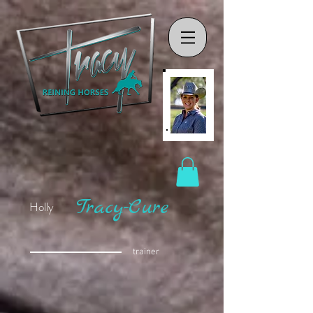
Tracy-Cure
Holly
trainer