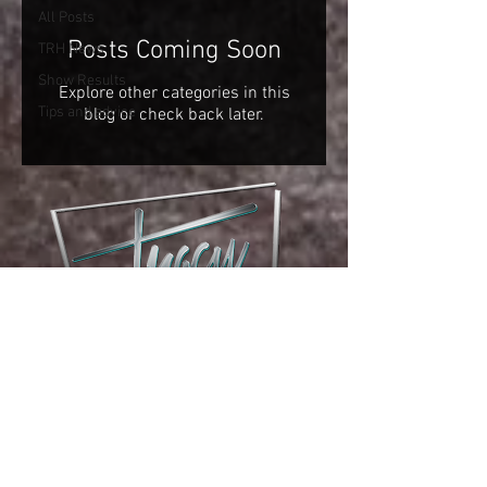
All Posts
Posts Coming Soon
TRH News
Show Results
Explore other categories in this
Tips and advice
blog or check back later.
phone:
(970) 481-0975
email: i
nfo@tracyreininghorses.com
© 2023 Tracy Reining Horses :: Website by
Stoney's Web Design