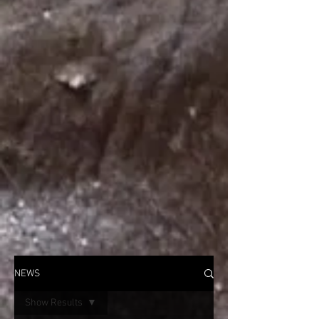
NEWS
Show Results