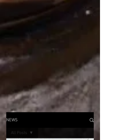
NEWS
All Posts