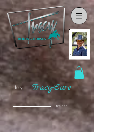
Tracy-Cure
Holly
trainer