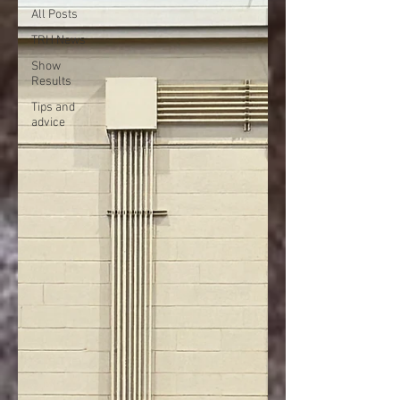
All Posts
TRH News
Show
Results
Tips and
advice