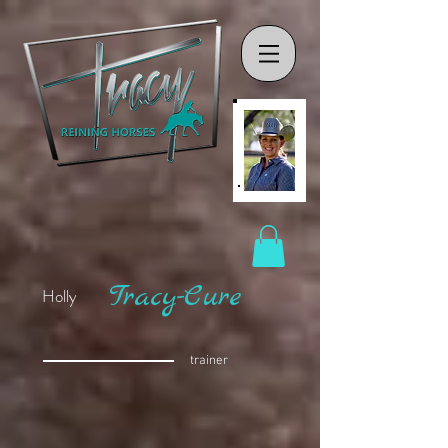
Tracy-Cure
Holly
trainer