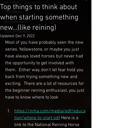
All Posts
Top things to think about
TRH News
when starting something
Show Results
new…(like reining)
Tips and advice
Updated:
Dec 9, 2022
Most of you have probably seen the new 
series, Yellowstone, or maybe you just 
have always loved horses but never had 
the opportunity to get involved with 
them.  Either way, don’t let fear hold you 
back from trying something new and 
exciting.  There are a lot of resources for 
the beginner reining enthusiast, you just 
have to know where to look
https://nrha.com/media/pdf/educa
tion/where-to-start.pdf
 Here is a 
link to the National Reining Horse 