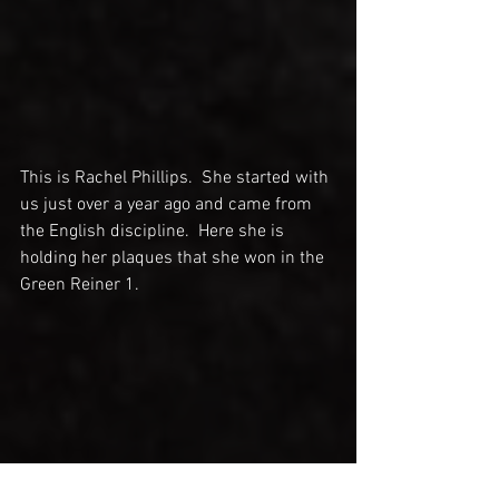
This is Rachel Phillips.  She started with 
us just over a year ago and came from 
the English discipline.  Here she is 
holding her plaques that she won in the 
Green Reiner 1.