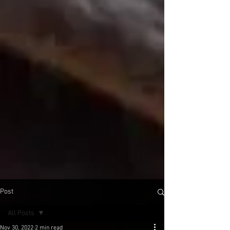
Post
All Posts
Nov 30, 2022
2 min read