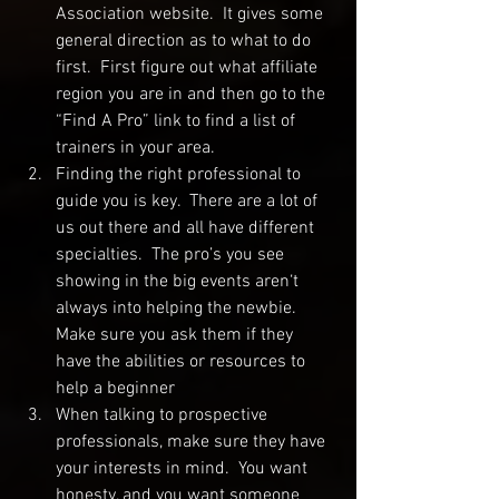
Association website.  It gives some 
general direction as to what to do 
first.  First figure out what affiliate 
region you are in and then go to the 
“Find A Pro” link to find a list of 
trainers in your area.  
Finding the right professional to 
guide you is key.  There are a lot of 
us out there and all have different 
specialties.  The pro’s you see 
showing in the big events aren‘t 
always into helping the newbie.  
Make sure you ask them if they 
have the abilities or resources to 
help a beginner
When talking to prospective 
professionals, make sure they have 
your interests in mind.  You want 
honesty, and you want someone 