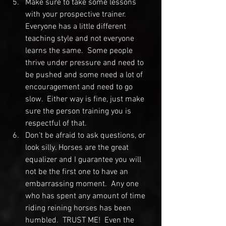
Make sure to take some lessons 
with your prospective trainer.  
Everyone has a little different 
teaching style and not everyone 
learns the same.  Some people 
thrive under pressure and need to 
be pushed and some need a lot of 
encouragement and need to go 
slow.  Either way is fine, just make 
sure the person training you is 
respectful of that.
Don’t be afraid to ask questions, or 
look silly. Horses are the great 
equalizer and I guarantee you will 
not be the first one to have an 
embarrassing moment.  Any one 
who has spent any amount of time 
riding reining horses has been 
humbled.  TRUST ME!  Even the 