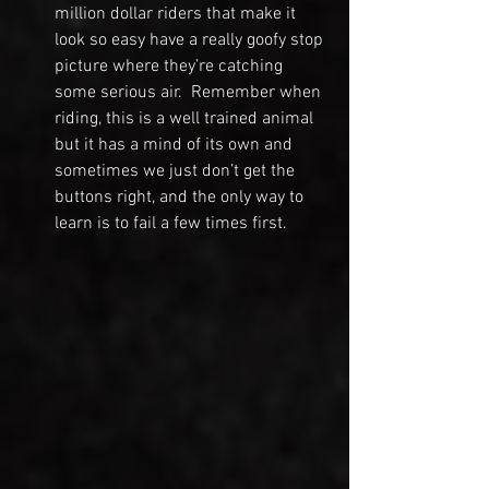
million dollar riders that make it 
look so easy have a really goofy stop 
picture where they’re catching 
some serious air.  Remember when 
riding, this is a well trained animal 
but it has a mind of its own and 
sometimes we just don’t get the 
buttons right, and the only way to 
learn is to fail a few times first.  