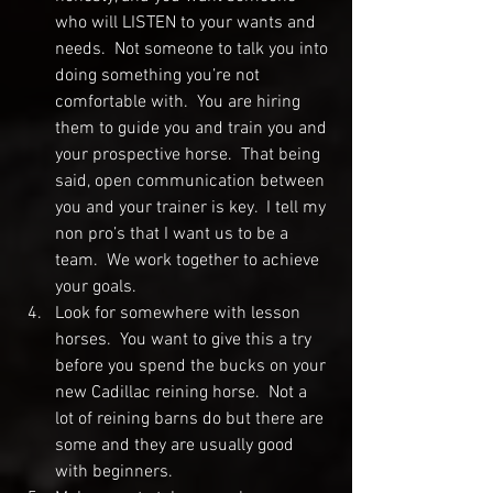
who will LISTEN to your wants and 
needs.  Not someone to talk you into 
doing something you’re not 
comfortable with.  You are hiring 
them to guide you and train you and 
your prospective horse.  That being 
said, open communication between 
you and your trainer is key.  I tell my 
non pro’s that I want us to be a 
team.  We work together to achieve 
your goals.  
Look for somewhere with lesson 
horses.  You want to give this a try 
before you spend the bucks on your 
new Cadillac reining horse.  Not a 
lot of reining barns do but there are 
some and they are usually good 
with beginners.  